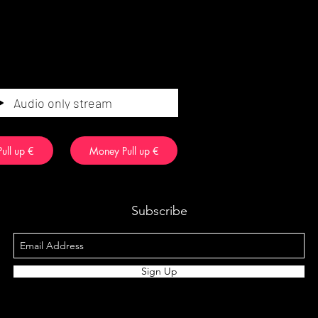
Audio only stream
ull up €
Money Pull up €
Subscribe
Sign Up