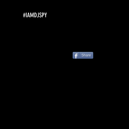
#IAMDJSPY
Share