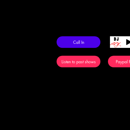
Call In
Listen to past shows
Paypal P