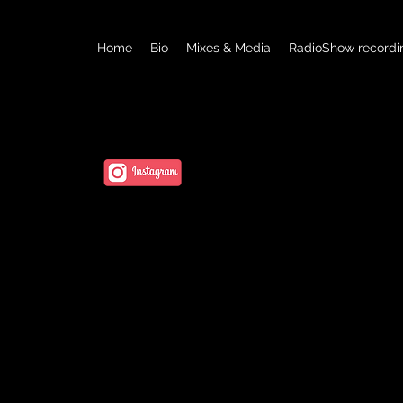
Home
Bio
Mixes & Media
RadioShow recordi