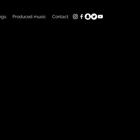
ngs
Produced music
Contact